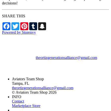
decisions!
SHARE THIS
Facebook
Twitter
Pinterest
Tumblr
Snapchat
Powered by Storenvy
Aviators Team Shop
Tampa, FL
theortizgenerationsalliance@gmail.com
© Aviators Team Shop
2026
Aviators Team Shop
Tampa, FL
theortizgenerationsalliance@gmail.com
© Aviators Team Shop 2026
INFO
Contact
Marketplace Store