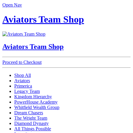
Open Nav
Aviators Team Shop
Aviators Team Shop
Proceed to Checkout
Shop All
Aviators
Primerica
Legacy Team
Kingdom Hierarchy
PowerHouse Academy
Whitfield Wealth Group
Dream Chasers
The Wright Team
Diamond Dynasty
All Things Possible