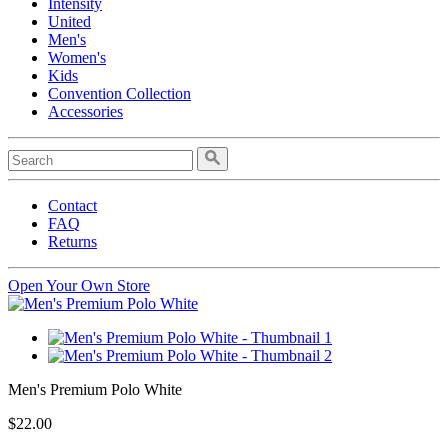
Intensity
United
Men's
Women's
Kids
Convention Collection
Accessories
Contact
FAQ
Returns
Open Your Own Store
Men's Premium Polo White
$22.00