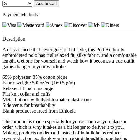
Payment Methods
Description
A classic piece that never goes out of style, this Port Authority
embroidered polo has it allrelaxed fit, silky fabric, and a comfortable
length. Get one for yourself and watch how it becomes a true outfit
game-changer in your wardrobe.
65% polyester, 35% cotton pique
Fabric weight: 5.0 oz/yd (169.5 g/m)
Relaxed fit that runs large
Flat knit collar and cuffs
Metal buttons with dyed-to-match plastic rims
Side vents for breathability
Blank product sourced from Ethiopia
This product is made especially for you as soon as you place an
order, which is why it takes us a bit longer to deliver it to you.
Making products on demand instead of in bulk helps reduce
overproduction, so thank you for making thoughtful purchasing