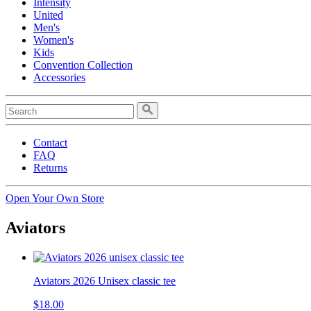
Intensity
United
Men's
Women's
Kids
Convention Collection
Accessories
Contact
FAQ
Returns
Open Your Own Store
Aviators
Aviators 2026 Unisex classic tee
$18.00