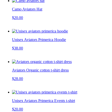
Camo Aviators Hat
$20.00
Unisex Aviators Primerica Hoodie
$38.00
Aviators Organic cotton t-shirt dress
$28.00
Unisex Aviators Primerica Events t-shirt
$20.00