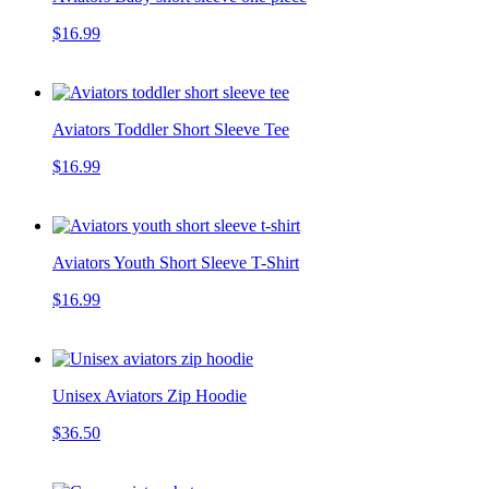
$16.99
Aviators Toddler Short Sleeve Tee
$16.99
Aviators Youth Short Sleeve T-Shirt
$16.99
Unisex Aviators Zip Hoodie
$36.50