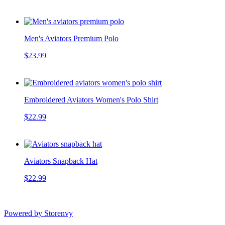
Men's Aviators Premium Polo
$23.99
Embroidered Aviators Women's Polo Shirt
$22.99
Aviators Snapback Hat
$22.99
Powered by Storenvy