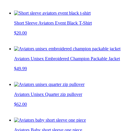
Short Sleeve Aviators Event Black T-Shirt
$20.00
Aviators Unisex Embroidered Champion Packable Jacket
$49.99
Aviators Unisex Quarter zip pullover
$62.00
Aviators Baby short sleeve one piece