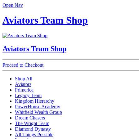
Open Nav
Aviators Team Shop
Aviators Team Shop
Proceed to Checkout
Shop All
Aviators
Primerica
Legacy Team
Kingdom Hierarchy
PowerHouse Academy
Whitfield Wealth Group
Dream Chasers
The Wright Team
Diamond Dynasty
All Things Possible