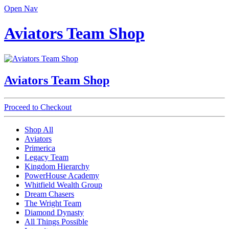
Open Nav
Aviators Team Shop
Aviators Team Shop
Proceed to Checkout
Shop All
Aviators
Primerica
Legacy Team
Kingdom Hierarchy
PowerHouse Academy
Whitfield Wealth Group
Dream Chasers
The Wright Team
Diamond Dynasty
All Things Possible