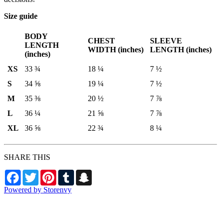
Size guide
BODY
CHEST
SLEEVE
LENGTH
WIDTH (inches)
LENGTH (inches)
(inches)
XS
33 ¾
18 ¼
7 ½
S
34 ⅝
19 ¼
7 ½
M
35 ⅜
20 ½
7 ⅞
L
36 ¼
21 ⅝
7 ⅞
XL
36 ⅝
22 ¾
8 ¼
SHARE THIS
Facebook
Twitter
Pinterest
Tumblr
Snapchat
Powered by Storenvy
Aviators Team Shop