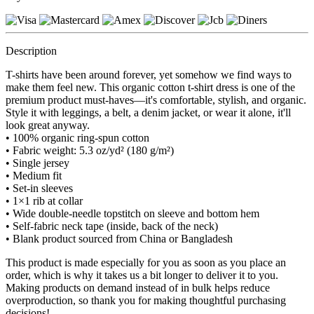
Description
T-shirts have been around forever, yet somehow we find ways to
make them feel new. This organic cotton t-shirt dress is one of the
premium product must-haves—it's comfortable, stylish, and organic.
Style it with leggings, a belt, a denim jacket, or wear it alone, it'll
look great anyway.
• 100% organic ring-spun cotton
• Fabric weight: 5.3 oz/yd² (180 g/m²)
• Single jersey
• Medium fit
• Set-in sleeves
• 1×1 rib at collar
• Wide double-needle topstitch on sleeve and bottom hem
• Self-fabric neck tape (inside, back of the neck)
• Blank product sourced from China or Bangladesh
This product is made especially for you as soon as you place an
order, which is why it takes us a bit longer to deliver it to you.
Making products on demand instead of in bulk helps reduce
overproduction, so thank you for making thoughtful purchasing
decisions!