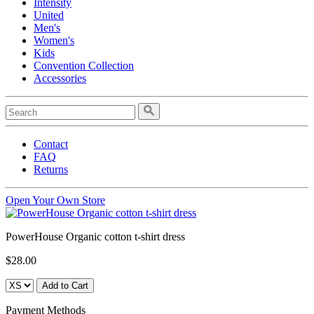
Intensity
United
Men's
Women's
Kids
Convention Collection
Accessories
Contact
FAQ
Returns
Open Your Own Store
PowerHouse Organic cotton t-shirt dress
$28.00
Payment Methods