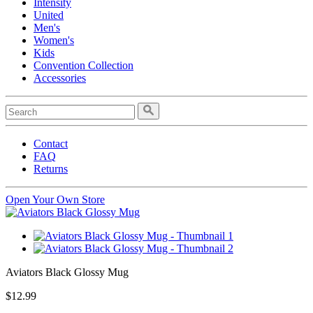
Intensity
United
Men's
Women's
Kids
Convention Collection
Accessories
Contact
FAQ
Returns
Open Your Own Store
Aviators Black Glossy Mug
$12.99