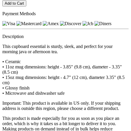
Payment Methods
Description
This cupboard essential is sturdy, sleek, and perfect for your
morning java or afternoon tea.
• Ceramic
• 11oz mug dimensions: height - 3.85" (9.8 cm), diameter - 3.35"
(8.5 cm)
• 15oz mug dimensions: height - 4.7" (12 cm), diameter 3.35" (8.5
cm)
• Glossy finish
• Microwave and dishwasher safe
Important: This product is available in US only. If your shipping
address is outside this region, please choose a different product.
This product is made especially for you as soon as you place an
order, which is why it takes us a bit longer to deliver it to you.
Making products on demand instead of in bulk helps reduce