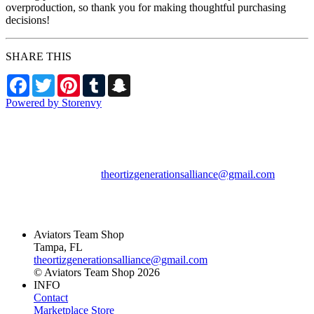
overproduction, so thank you for making thoughtful purchasing
decisions!
SHARE THIS
Facebook
Twitter
Pinterest
Tumblr
Snapchat
Powered by Storenvy
Aviators Team Shop
Tampa, FL
theortizgenerationsalliance@gmail.com
© Aviators Team Shop
2026
Aviators Team Shop
Tampa, FL
theortizgenerationsalliance@gmail.com
© Aviators Team Shop 2026
INFO
Contact
Marketplace Store