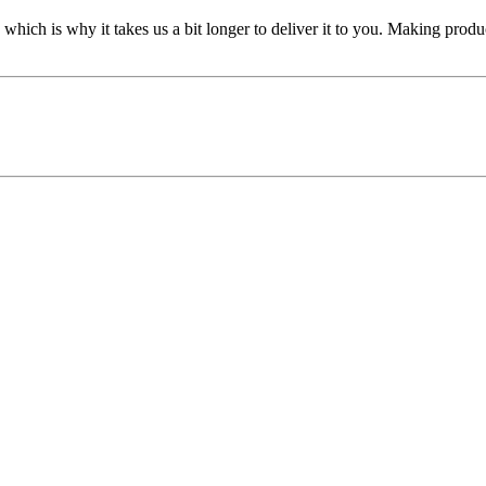
 which is why it takes us a bit longer to deliver it to you. Making pro