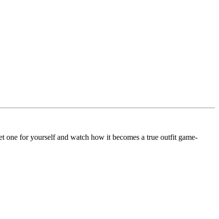
 Get one for yourself and watch how it becomes a true outfit game-