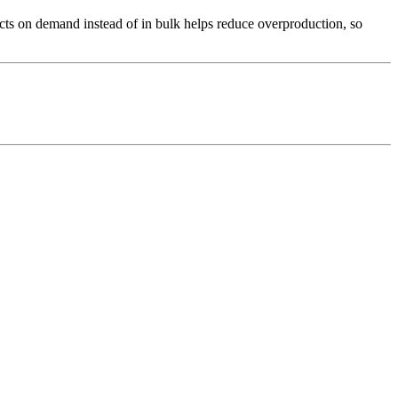
ducts on demand instead of in bulk helps reduce overproduction, so