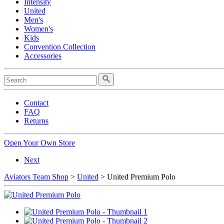
Intensity
United
Men's
Women's
Kids
Convention Collection
Accessories
Contact
FAQ
Returns
Open Your Own Store
Next
Aviators Team Shop
>
United
> United Premium Polo