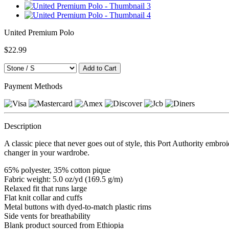
United Premium Polo
$22.99
Payment Methods
Description
A classic piece that never goes out of style, this Port Authority embro
changer in your wardrobe.
65% polyester, 35% cotton pique
Fabric weight: 5.0 oz/yd (169.5 g/m)
Relaxed fit that runs large
Flat knit collar and cuffs
Metal buttons with dyed-to-match plastic rims
Side vents for breathability
Blank product sourced from Ethiopia