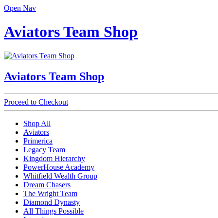
Open Nav
Aviators Team Shop
Aviators Team Shop
Proceed to Checkout
Shop All
Aviators
Primerica
Legacy Team
Kingdom Hierarchy
PowerHouse Academy
Whitfield Wealth Group
Dream Chasers
The Wright Team
Diamond Dynasty
All Things Possible