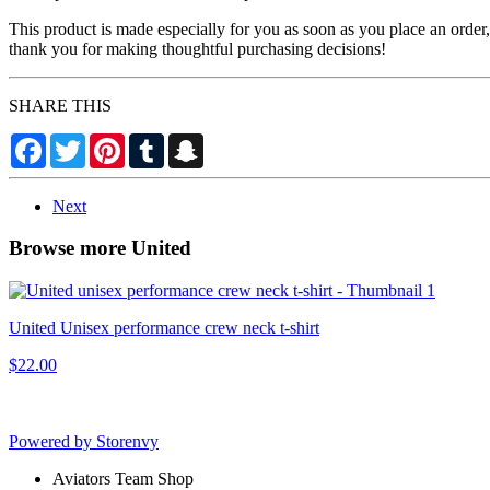
This product is made especially for you as soon as you place an order,
thank you for making thoughtful purchasing decisions!
SHARE THIS
Facebook
Twitter
Pinterest
Tumblr
Snapchat
Next
Browse more United
United Unisex performance crew neck t-shirt
$22.00
Powered by Storenvy
Aviators Team Shop