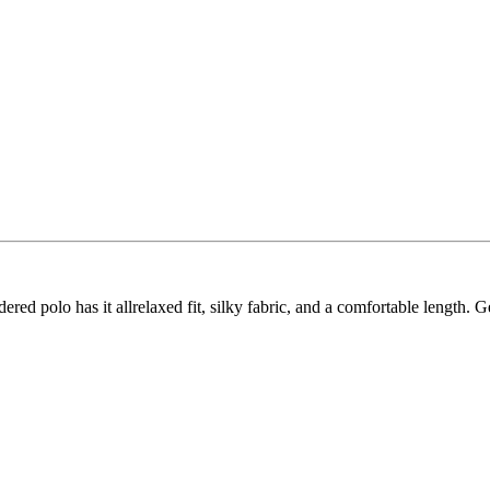
idered polo has it allrelaxed fit, silky fabric, and a comfortable length.