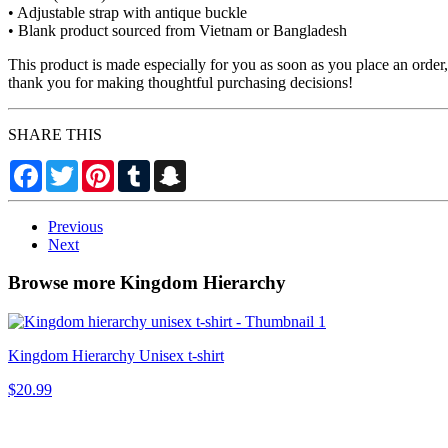
• Adjustable strap with antique buckle
• Blank product sourced from Vietnam or Bangladesh
This product is made especially for you as soon as you place an order,
thank you for making thoughtful purchasing decisions!
SHARE THIS
Facebook
Twitter
Pinterest
Tumblr
Snapchat
Previous
Next
Browse more Kingdom Hierarchy
Kingdom Hierarchy Unisex t-shirt
$20.99