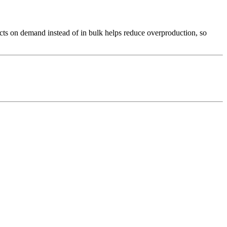
ducts on demand instead of in bulk helps reduce overproduction, so