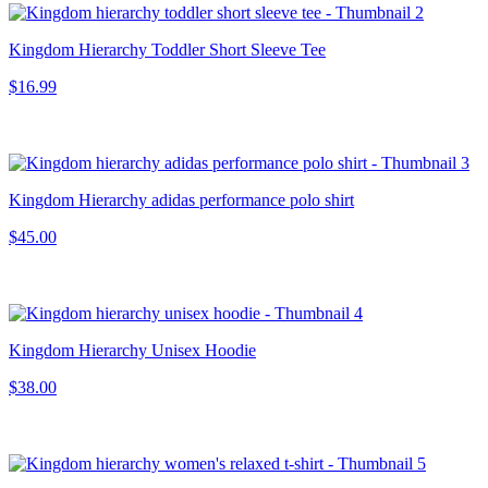
Kingdom Hierarchy Toddler Short Sleeve Tee
$16.99
Kingdom Hierarchy adidas performance polo shirt
$45.00
Kingdom Hierarchy Unisex Hoodie
$38.00