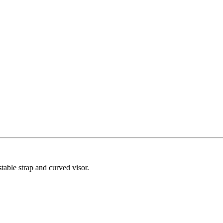
stable strap and curved visor.