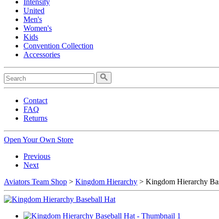
Intensity
United
Men's
Women's
Kids
Convention Collection
Accessories
Contact
FAQ
Returns
Open Your Own Store
Previous
Next
Aviators Team Shop
>
Kingdom Hierarchy
> Kingdom Hierarchy Bas