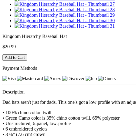
Kingdom Hierarchy Baseball Hat
$20.99
Payment Methods
Description
Dad hats aren't just for dads. This one's got a low profile with an adju
• 100% chino cotton twill
• Green Camo color is 35% chino cotton twill, 65% polyester
• Unstructured, 6-panel, low-profile
• 6 embroidered eyelets
• 3 ⅛” (7.6 cm) crown