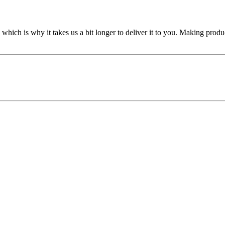
 which is why it takes us a bit longer to deliver it to you. Making pro