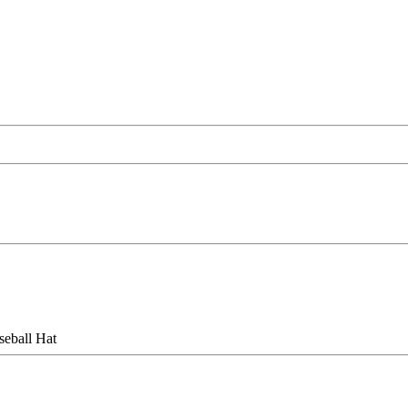
eball Hat