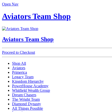
Open Nav
Aviators Team Shop
Aviators Team Shop
Proceed to Checkout
Shop All
Aviators
Primerica
Legacy Team
Kingdom Hierarchy
PowerHouse Academy
Whitfield Wealth Group
Dream Chasers
The Wright Team
Diamond Dynasty
All Things Possible