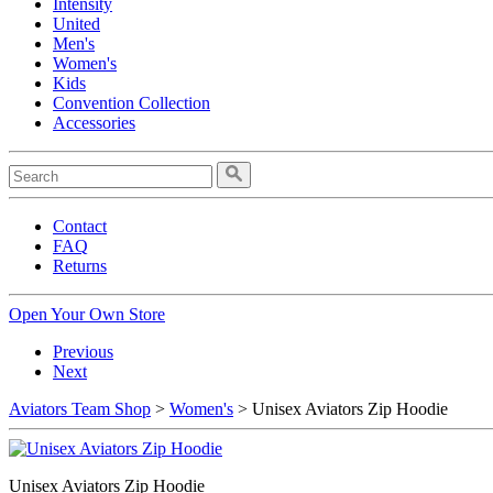
Intensity
United
Men's
Women's
Kids
Convention Collection
Accessories
Contact
FAQ
Returns
Open Your Own Store
Previous
Next
Aviators Team Shop
>
Women's
> Unisex Aviators Zip Hoodie
Unisex Aviators Zip Hoodie