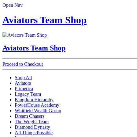
Open Nav
Aviators Team Shop
Aviators Team Shop
Proceed to Checkout
Shop All
Aviators
Primerica
Legacy Team
Kingdom Hierarchy
PowerHouse Academy
Whitfield Wealth Group
Dream Chasers
The Wright Team
Diamond Dynasty
All Things Possible