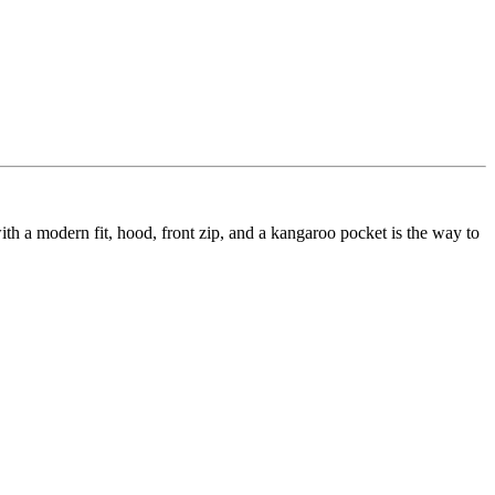
h a modern fit, hood, front zip, and a kangaroo pocket is the way to