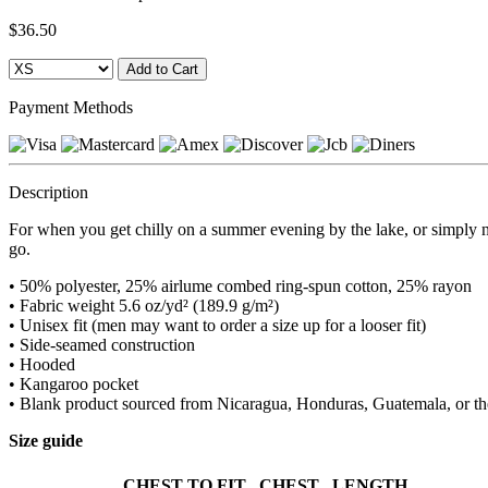
$36.50
Payment Methods
Description
For when you get chilly on a summer evening by the lake, or simply n
go.
• 50% polyester, 25% airlume combed ring-spun cotton, 25% rayon
• Fabric weight 5.6 oz/yd² (189.9 g/m²)
• Unisex fit (men may want to order a size up for a looser fit)
• Side-seamed construction
• Hooded
• Kangaroo pocket
• Blank product sourced from Nicaragua, Honduras, Guatemala, or t
Size guide
CHEST TO FIT
CHEST
LENGTH