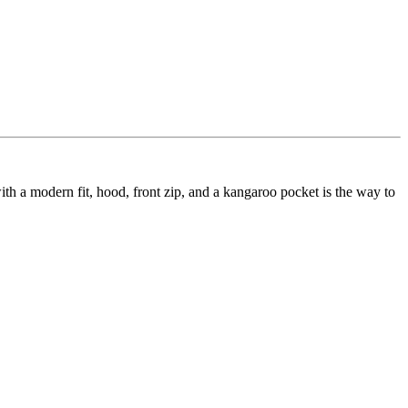
h a modern fit, hood, front zip, and a kangaroo pocket is the way to