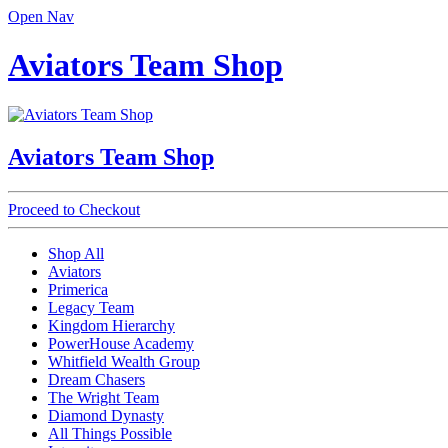
Open Nav
Aviators Team Shop
Aviators Team Shop
Proceed to Checkout
Shop All
Aviators
Primerica
Legacy Team
Kingdom Hierarchy
PowerHouse Academy
Whitfield Wealth Group
Dream Chasers
The Wright Team
Diamond Dynasty
All Things Possible