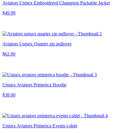
Aviators Unisex Embroidered Champion Packable Jacket
$49.99
Aviators Unisex Quarter zip pullover
$62.00
Unisex Aviators Primerica Hoodie
$38.00
Unisex Aviators Primerica Events t-shirt