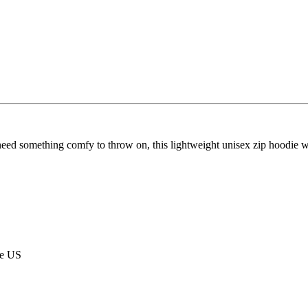
eed something comfy to throw on, this lightweight unisex zip hoodie wit
he US