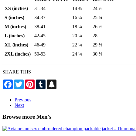
XS (inches)
31-34
14 ¾
24 ⅞
S (inches)
34-37
16 ¼
25 ¾
M (inches)
38-41
18 ¼
26 ⅞
L (inches)
42-45
20 ¼
28
XL (inches)
46-49
22 ¼
29 ⅛
2XL (inches)
50-53
24 ¼
30 ¼
SHARE THIS
Facebook
Twitter
Pinterest
Tumblr
Snapchat
Previous
Next
Browse more Men's