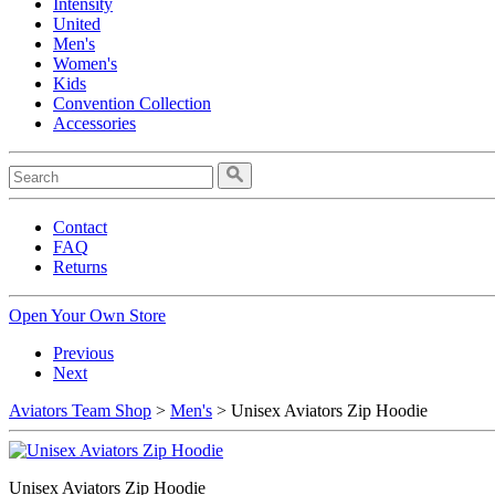
Intensity
United
Men's
Women's
Kids
Convention Collection
Accessories
Contact
FAQ
Returns
Open Your Own Store
Previous
Next
Aviators Team Shop
>
Men's
> Unisex Aviators Zip Hoodie
Unisex Aviators Zip Hoodie